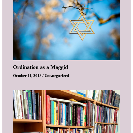
Ordination as a Maggid
October 11, 2018
/
Uncategorized