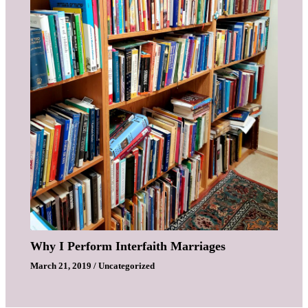
Why I Perform Interfaith Marriages
March 21, 2019
/
Uncategorized