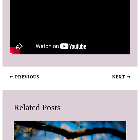
PREVIOUS
NEXT
Related Posts