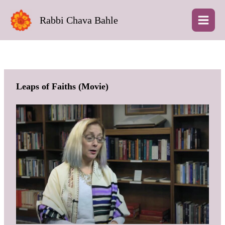
Skip
to
Rabbi Chava Bahle
content
Leaps of Faiths (Movie)