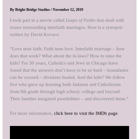
By
Bright Bridge Studios
/
November 12, 2019
I took part in a movie called
Leaps of Faith
s that dealt with
issues surrounding interfaith marriages. Here is a synopsis
written by David Kovacs:
“Love tests faith. Faith tests love. Interfaith marriage – how
does that work? What about the in-laws? How to raise the
kids? For 30 years, Catholics and Jews in Chicago have
found that the answers don’t have to be so hard – boundaries
can be crossed – divisions healed. And the kids? We follow
five who grew up learning both Judaism and Catholicism
from 8th grade through high school, college and beyond.
Their families imagined possibilities – and discovered them.”
For more information,
click here to visit the IMDb page
.